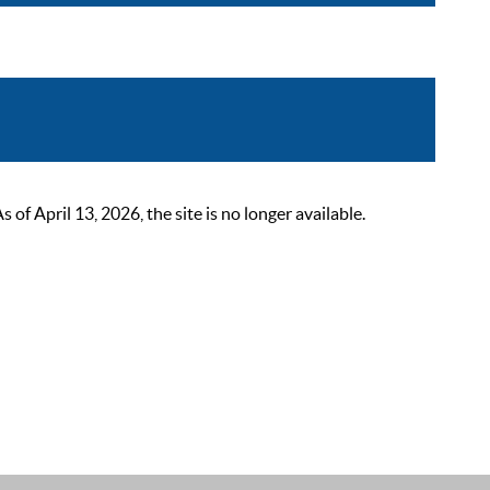
 April 13, 2026, the site is no longer available.