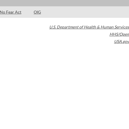
No Fear Act
OIG
U.S. Department of Health & Human Services
HHS/Open
USA.gov