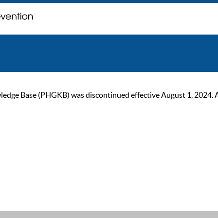
ge Base (PHGKB) was discontinued effective August 1, 2024. As of