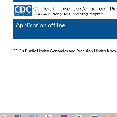
Application offline
Help
Register
Log In
CDC’s Public Health Genomics and Precision Health Knowled