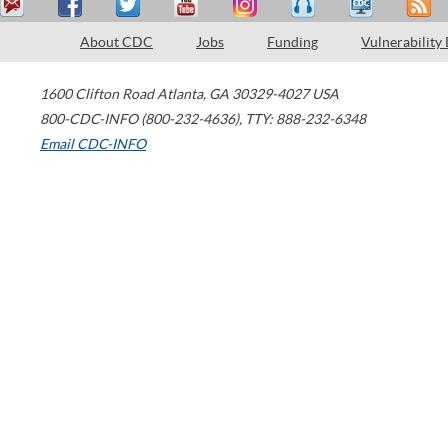
About CDC
Jobs
Funding
Vulnerability
1600 Clifton Road
Atlanta
,
GA
30329-4027
USA
800-CDC-INFO (800-232-4636)
,
TTY: 888-232-6348
Email CDC-INFO