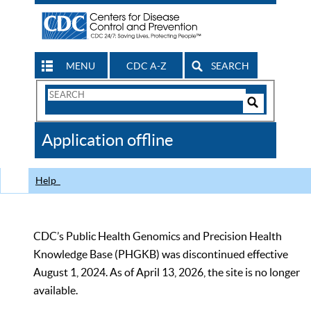
MENU
CDC A-Z
SEARCH
Search
Form
Search
Controls
The
Application offline
CDC
Help
CDC’s Public Health Genomics and Precision Health
Knowledge Base (PHGKB) was discontinued effective
August 1, 2024. As of April 13, 2026, the site is no longer
available.