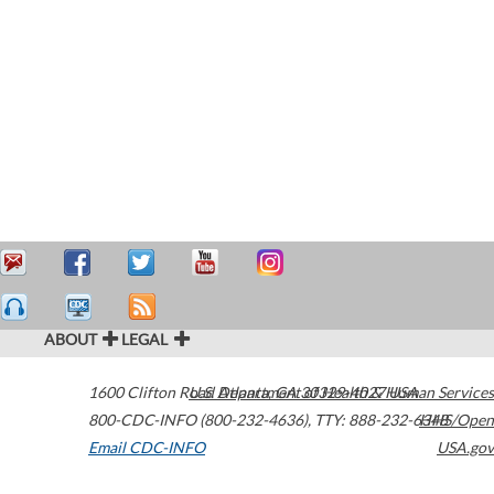
ABOUT
LEGAL
1600 Clifton Road
U.S. Department of Health & Human Services
Atlanta
,
GA
30329-4027
USA
800-CDC-INFO (800-232-4636)
,
TTY: 888-232-6348
HHS/Open
Email CDC-INFO
USA.gov