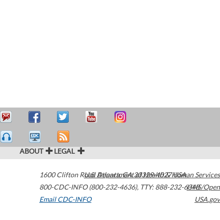
ABOUT
LEGAL
1600 Clifton Road
U.S. Department of Health & Human Services
Atlanta
,
GA
30329-4027
USA
800-CDC-INFO (800-232-4636)
,
TTY: 888-232-6348
HHS/Open
Email CDC-INFO
USA.gov