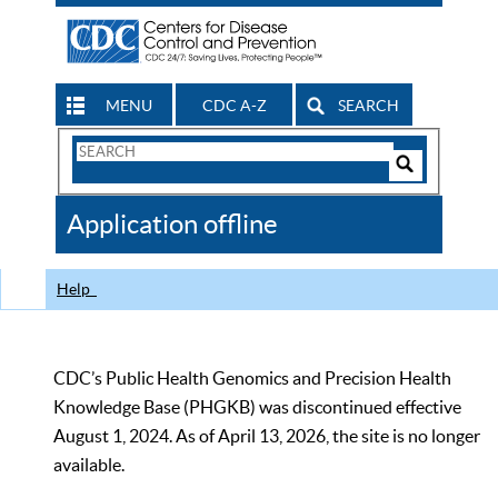
MENU
CDC A-Z
SEARCH
Search
Form
Search
Controls
The
Application offline
CDC
Help
CDC’s Public Health Genomics and Precision Health
Knowledge Base (PHGKB) was discontinued effective
August 1, 2024. As of April 13, 2026, the site is no longer
available.