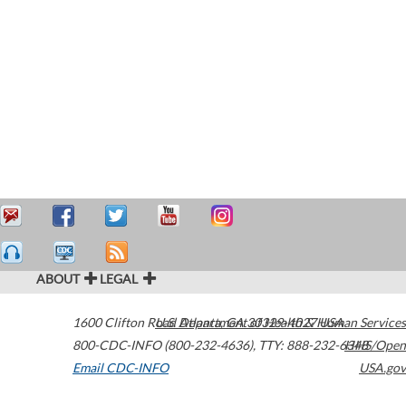
ABOUT
LEGAL
1600 Clifton Road
U.S. Department of Health & Human Services
Atlanta
,
GA
30329-4027
USA
800-CDC-INFO (800-232-4636)
,
TTY: 888-232-6348
HHS/Open
Email CDC-INFO
USA.gov