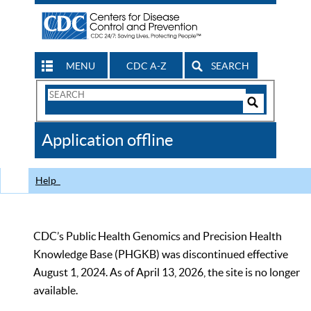
MENU
CDC A-Z
SEARCH
Search
Form
Search
Controls
The
Application offline
CDC
Help
CDC’s Public Health Genomics and Precision Health
Knowledge Base (PHGKB) was discontinued effective
August 1, 2024. As of April 13, 2026, the site is no longer
available.