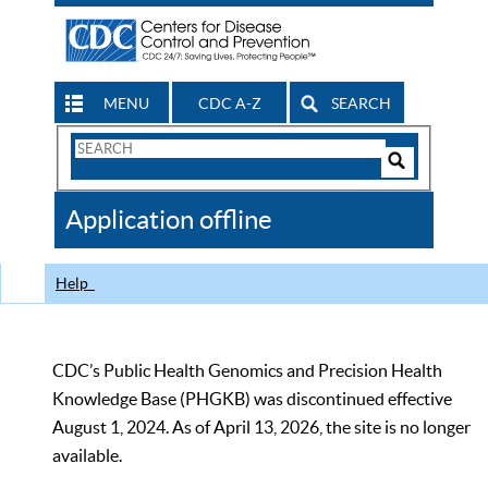
MENU
CDC A-Z
SEARCH
Search
Form
Search
Controls
The
Application offline
CDC
Help
CDC’s Public Health Genomics and Precision Health
Knowledge Base (PHGKB) was discontinued effective
August 1, 2024. As of April 13, 2026, the site is no longer
available.