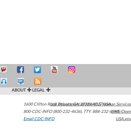
ABOUT
LEGAL
1600 Clifton Road
U.S. Department of Health & Human Services
Atlanta
,
GA
30329-4027
USA
800-CDC-INFO (800-232-4636)
,
TTY: 888-232-6348
HHS/Open
Email CDC-INFO
USA.gov