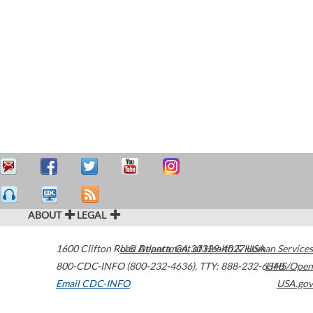
ABOUT
LEGAL
1600 Clifton Road
U.S. Department of Health & Human Services
Atlanta
,
GA
30329-4027
USA
800-CDC-INFO (800-232-4636)
,
TTY: 888-232-6348
HHS/Open
Email CDC-INFO
USA.gov