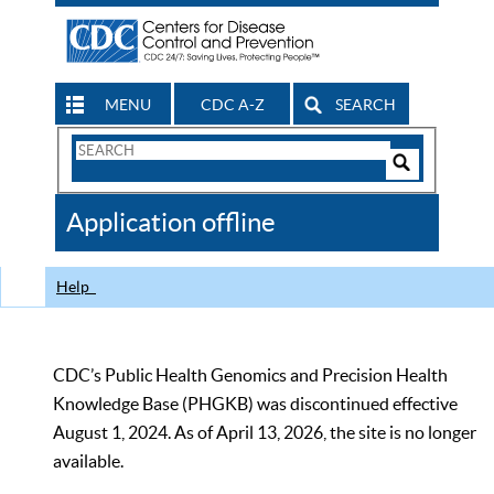
MENU
CDC A-Z
SEARCH
Search
Form
Search
Controls
The
Application offline
CDC
Help
CDC’s Public Health Genomics and Precision Health
Knowledge Base (PHGKB) was discontinued effective
August 1, 2024. As of April 13, 2026, the site is no longer
available.