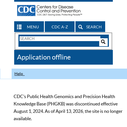
MENU
CDC A-Z
SEARCH
Search
Form
Search
Controls
The
Application offline
CDC
Help
CDC’s Public Health Genomics and Precision Health
Knowledge Base (PHGKB) was discontinued effective
August 1, 2024. As of April 13, 2026, the site is no longer
available.