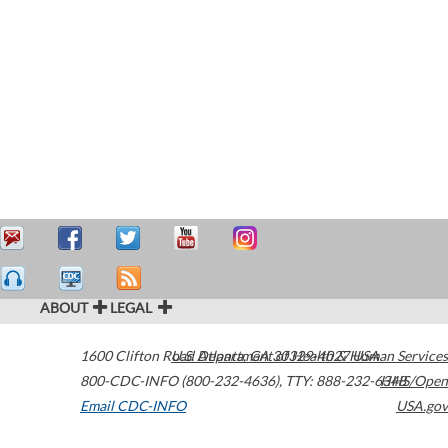
ABOUT
LEGAL
1600 Clifton Road
U.S. Department of Health & Human Services
Atlanta
,
GA
30329-4027
USA
800-CDC-INFO (800-232-4636)
,
TTY: 888-232-6348
HHS/Open
Email CDC-INFO
USA.gov