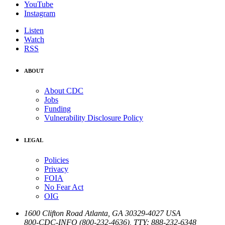
YouTube
Instagram
Listen
Watch
RSS
ABOUT
About CDC
Jobs
Funding
Vulnerability Disclosure Policy
LEGAL
Policies
Privacy
FOIA
No Fear Act
OIG
1600 Clifton Road
Atlanta
,
GA
30329-4027
USA
800-CDC-INFO (800-232-4636)
,
TTY: 888-232-6348