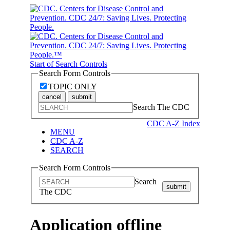
Start of Search Controls
Search Form Controls
TOPIC ONLY
cancel
submit
Search The CDC
CDC A-Z Index
MENU
CDC A-Z
SEARCH
Search Form Controls
Search
submit
The CDC
Application offline