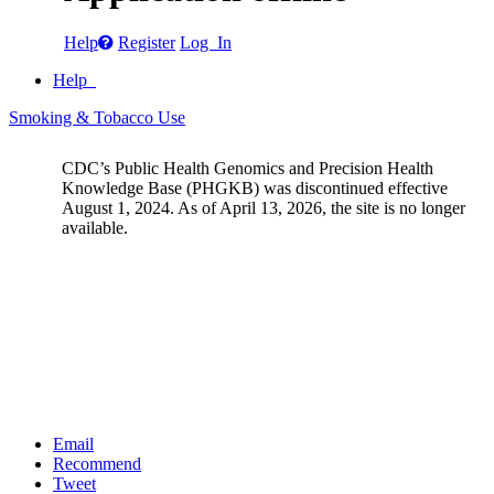
Help
Register
Log In
Help
Smoking & Tobacco Use
CDC’s Public Health Genomics and Precision Health
Knowledge Base (PHGKB) was discontinued effective
August 1, 2024. As of April 13, 2026, the site is no longer
available.
Email
Recommend
Tweet