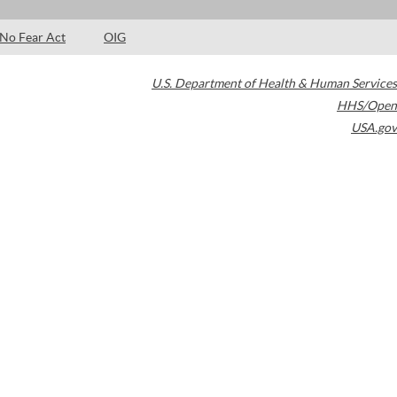
No Fear Act
OIG
U.S. Department of Health & Human Services
HHS/Open
USA.gov