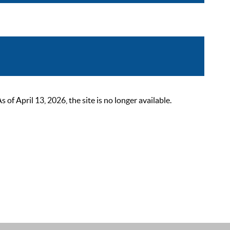
 April 13, 2026, the site is no longer available.