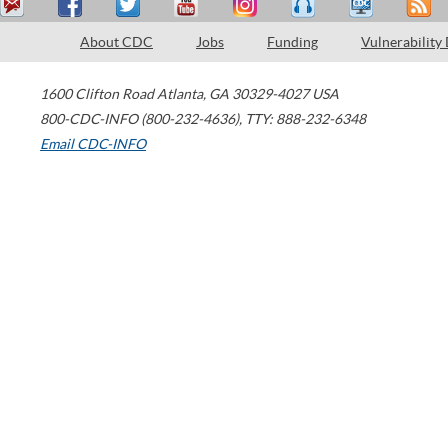
About CDC
Jobs
Funding
Vulnerability
1600 Clifton Road
Atlanta
,
GA
30329-4027
USA
800-CDC-INFO (800-232-4636)
,
TTY: 888-232-6348
Email CDC-INFO