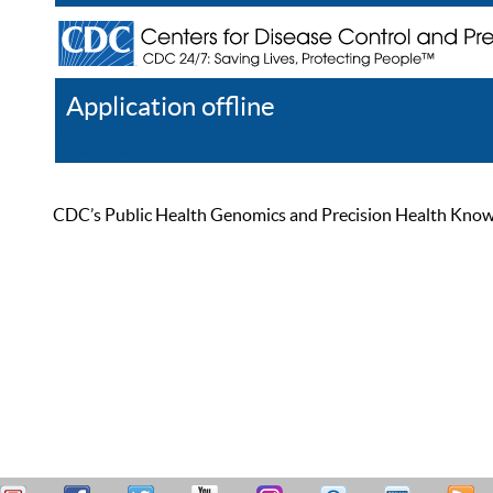
Application offline
Help
Register
Log In
CDC’s Public Health Genomics and Precision Health Knowled