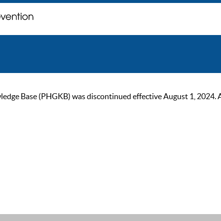
ge Base (PHGKB) was discontinued effective August 1, 2024. As of