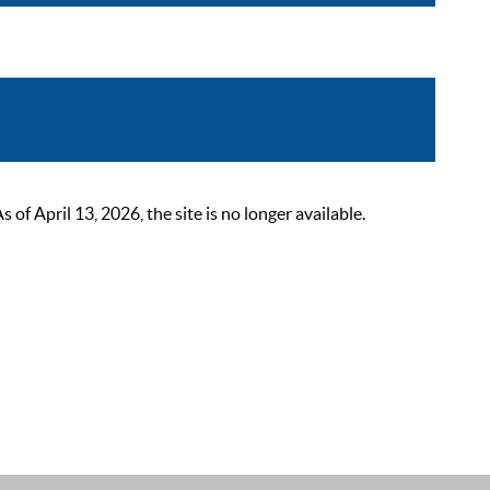
 April 13, 2026, the site is no longer available.