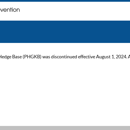
ge Base (PHGKB) was discontinued effective August 1, 2024. As of