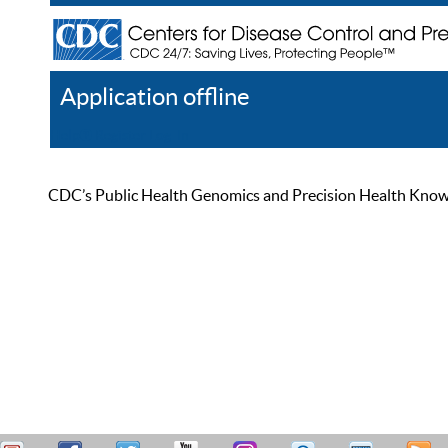
Application offline
Help
Register
Log In
CDC’s Public Health Genomics and Precision Health Knowled