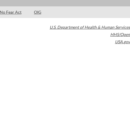
No Fear Act
OIG
U.S. Department of Health & Human Services
HHS/Open
USA.gov