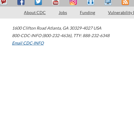
About CDC
Jobs
Funding
Vulnerability
1600 Clifton Road
Atlanta
,
GA
30329-4027
USA
800-CDC-INFO (800-232-4636)
,
TTY: 888-232-6348
Email CDC-INFO