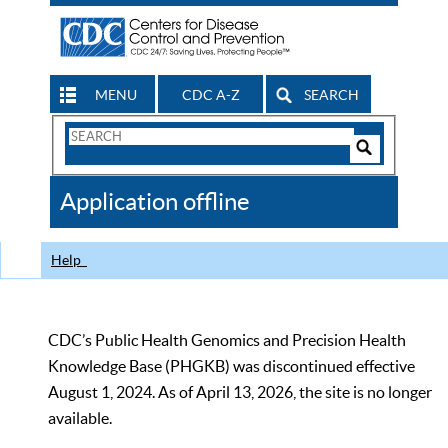
MENU
CDC A-Z
SEARCH
Search
Form
Search
Controls
The
Application offline
CDC
Help
CDC’s Public Health Genomics and Precision Health
Knowledge Base (PHGKB) was discontinued effective
August 1, 2024. As of April 13, 2026, the site is no longer
available.