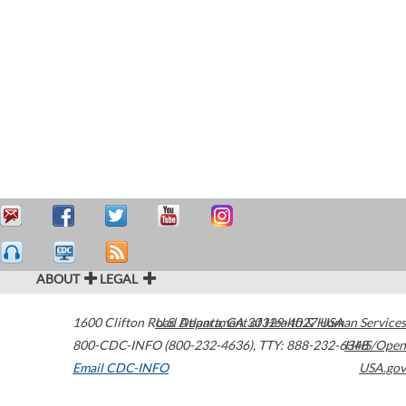
ABOUT
LEGAL
1600 Clifton Road
U.S. Department of Health & Human Services
Atlanta
,
GA
30329-4027
USA
800-CDC-INFO (800-232-4636)
,
TTY: 888-232-6348
HHS/Open
Email CDC-INFO
USA.gov