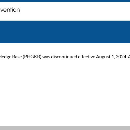
ge Base (PHGKB) was discontinued effective August 1, 2024. As of