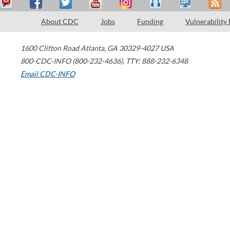
About CDC
Jobs
Funding
Vulnerability
1600 Clifton Road
Atlanta
,
GA
30329-4027
USA
800-CDC-INFO (800-232-4636)
,
TTY: 888-232-6348
Email CDC-INFO