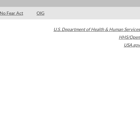
No Fear Act
OIG
U.S. Department of Health & Human Services
HHS/Open
USA.gov