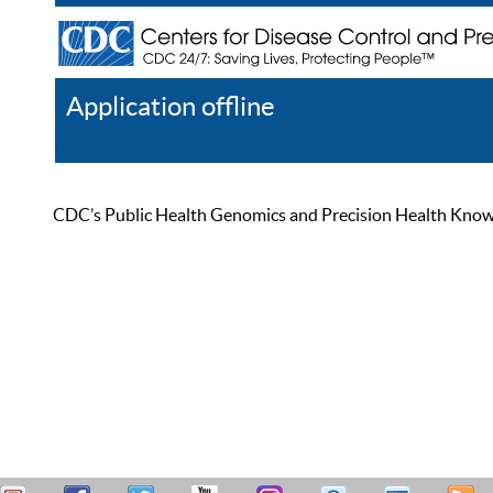
Application offline
Help
Register
Log In
CDC’s Public Health Genomics and Precision Health Knowled