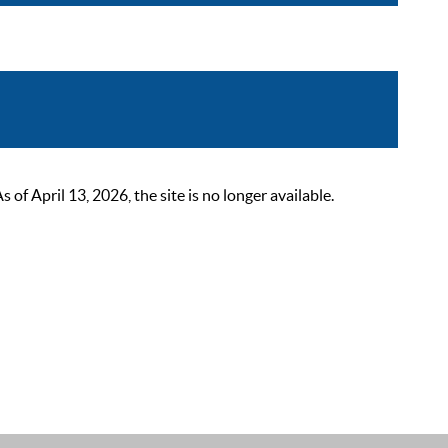
 April 13, 2026, the site is no longer available.