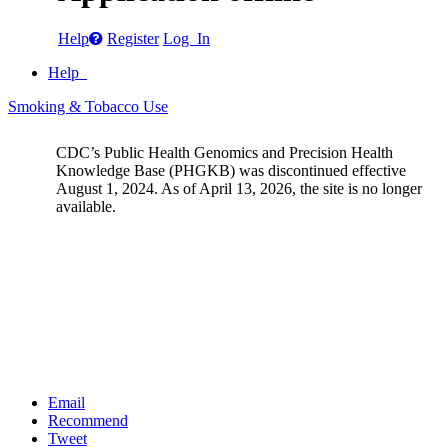
Help
Register
Log In
Help
Smoking & Tobacco Use
CDC’s Public Health Genomics and Precision Health
Knowledge Base (PHGKB) was discontinued effective
August 1, 2024. As of April 13, 2026, the site is no longer
available.
Email
Recommend
Tweet