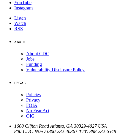
YouTube
Instagram
Listen
Watch
RSS
ABOUT
About CDC
Jobs
Funding
Vulnerability Disclosure Policy
LEGAL
Policies
Privacy
FOIA
No Fear Act
OIG
1600 Clifton Road
Atlanta
,
GA
30329-4027
USA
800-CDC-INFO (800-232-4636)
,
TTY: 888-232-6348