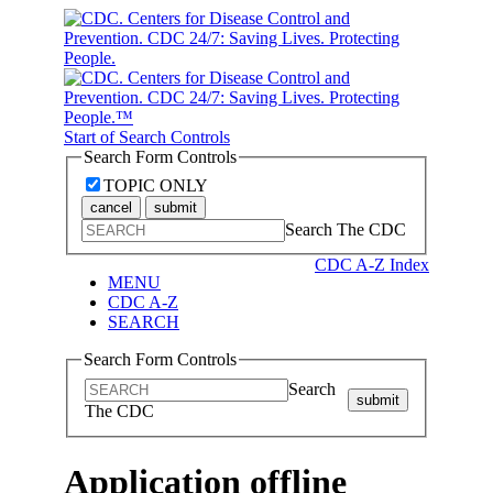
Start of Search Controls
Search Form Controls
TOPIC ONLY
cancel
submit
Search The CDC
CDC A-Z Index
MENU
CDC A-Z
SEARCH
Search Form Controls
Search
submit
The CDC
Application offline