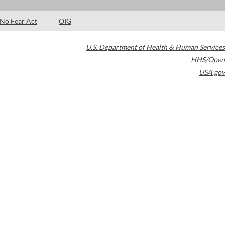
No Fear Act
OIG
U.S. Department of Health & Human Services
HHS/Open
USA.gov