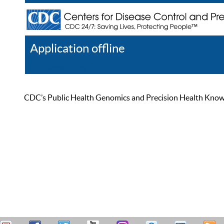
Application offline
Help
Register
Log In
CDC’s Public Health Genomics and Precision Health Knowled