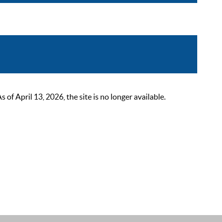
 April 13, 2026, the site is no longer available.