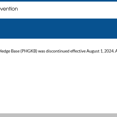
ge Base (PHGKB) was discontinued effective August 1, 2024. As of