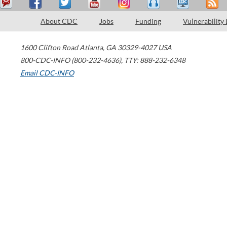
About CDC
Jobs
Funding
Vulnerability
1600 Clifton Road
Atlanta
,
GA
30329-4027
USA
800-CDC-INFO (800-232-4636)
,
TTY: 888-232-6348
Email CDC-INFO