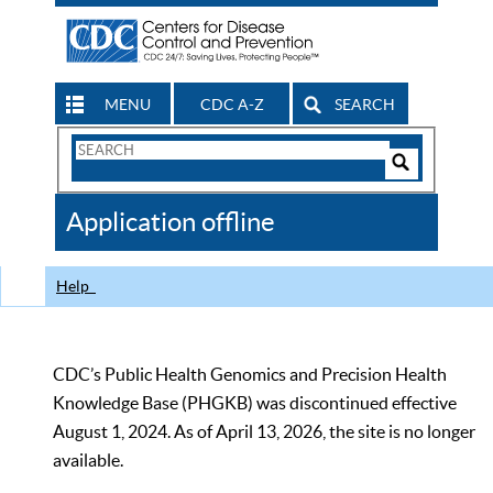
MENU
CDC A-Z
SEARCH
Search
Form
Search
Controls
The
Application offline
CDC
Help
CDC’s Public Health Genomics and Precision Health
Knowledge Base (PHGKB) was discontinued effective
August 1, 2024. As of April 13, 2026, the site is no longer
available.