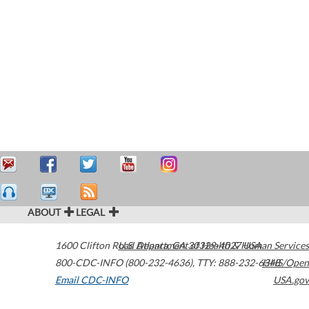
ABOUT
LEGAL
1600 Clifton Road
U.S. Department of Health & Human Services
Atlanta
,
GA
30329-4027
USA
800-CDC-INFO (800-232-4636)
,
TTY: 888-232-6348
HHS/Open
Email CDC-INFO
USA.gov