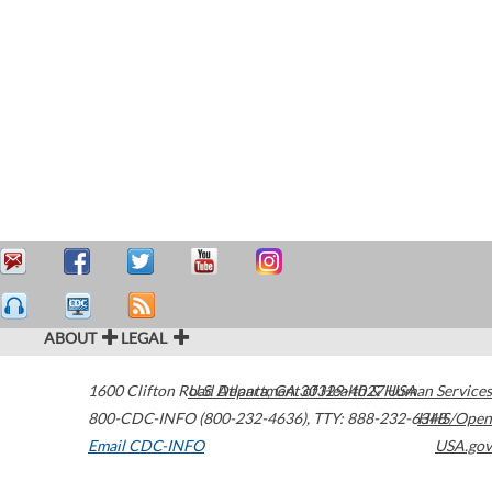
ABOUT
LEGAL
1600 Clifton Road
U.S. Department of Health & Human Services
Atlanta
,
GA
30329-4027
USA
800-CDC-INFO (800-232-4636)
,
TTY: 888-232-6348
HHS/Open
Email CDC-INFO
USA.gov