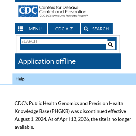
MENU
CDC A-Z
SEARCH
Search
Form
Search
Controls
The
Application offline
CDC
Help
CDC’s Public Health Genomics and Precision Health
Knowledge Base (PHGKB) was discontinued effective
August 1, 2024. As of April 13, 2026, the site is no longer
available.