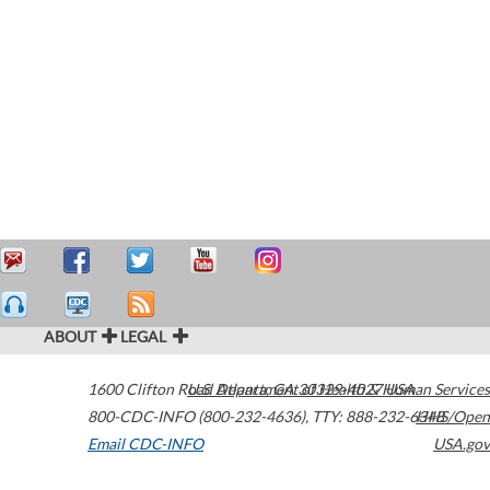
ABOUT
LEGAL
1600 Clifton Road
U.S. Department of Health & Human Services
Atlanta
,
GA
30329-4027
USA
800-CDC-INFO (800-232-4636)
,
TTY: 888-232-6348
HHS/Open
Email CDC-INFO
USA.gov