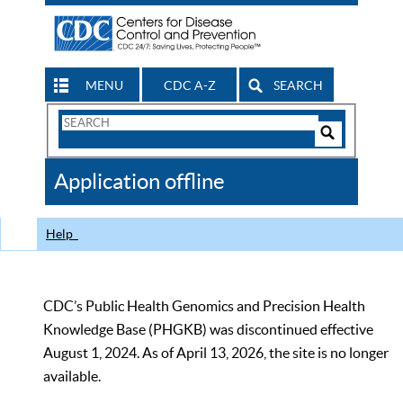
MENU
CDC A-Z
SEARCH
Search
Form
Search
Controls
The
Application offline
CDC
Help
CDC’s Public Health Genomics and Precision Health
Knowledge Base (PHGKB) was discontinued effective
August 1, 2024. As of April 13, 2026, the site is no longer
available.