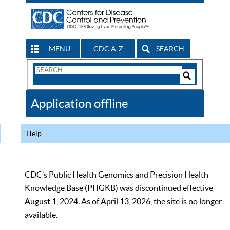
MENU
CDC A-Z
SEARCH
Search
Form
Search
Controls
The
Application offline
CDC
Help
CDC’s Public Health Genomics and Precision Health
Knowledge Base (PHGKB) was discontinued effective
August 1, 2024. As of April 13, 2026, the site is no longer
available.