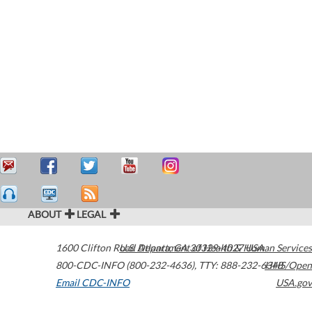
ABOUT
LEGAL
1600 Clifton Road
U.S. Department of Health & Human Services
Atlanta
,
GA
30329-4027
USA
800-CDC-INFO (800-232-4636)
,
TTY: 888-232-6348
HHS/Open
Email CDC-INFO
USA.gov