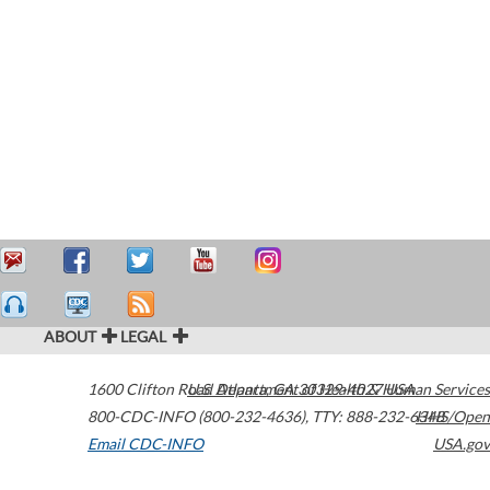
ABOUT
LEGAL
1600 Clifton Road
U.S. Department of Health & Human Services
Atlanta
,
GA
30329-4027
USA
800-CDC-INFO (800-232-4636)
,
TTY: 888-232-6348
HHS/Open
Email CDC-INFO
USA.gov