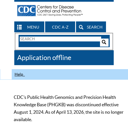
MENU
CDC A-Z
SEARCH
Search
Form
Search
Controls
The
Application offline
CDC
Help
CDC’s Public Health Genomics and Precision Health
Knowledge Base (PHGKB) was discontinued effective
August 1, 2024. As of April 13, 2026, the site is no longer
available.