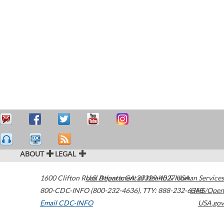
ABOUT
LEGAL
1600 Clifton Road
U.S. Department of Health & Human Services
Atlanta
,
GA
30329-4027
USA
800-CDC-INFO (800-232-4636)
,
TTY: 888-232-6348
HHS/Open
Email CDC-INFO
USA.gov