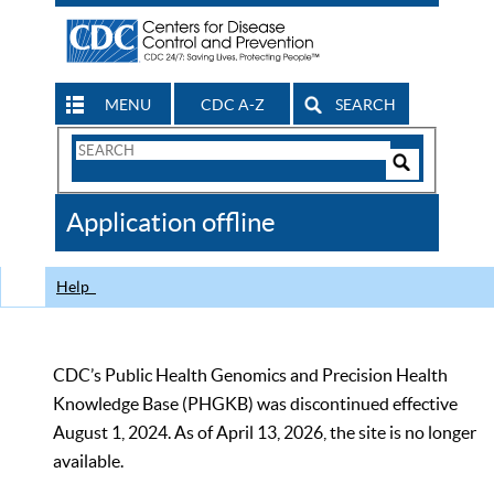
MENU
CDC A-Z
SEARCH
Search
Form
Search
Controls
The
Application offline
CDC
Help
CDC’s Public Health Genomics and Precision Health
Knowledge Base (PHGKB) was discontinued effective
August 1, 2024. As of April 13, 2026, the site is no longer
available.