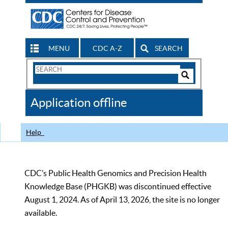
MENU
CDC A-Z
SEARCH
Search
Form
Search
Controls
The
Application offline
CDC
Help
CDC’s Public Health Genomics and Precision Health
Knowledge Base (PHGKB) was discontinued effective
August 1, 2024. As of April 13, 2026, the site is no longer
available.