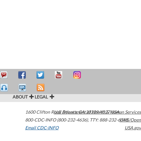
ABOUT
LEGAL
1600 Clifton Road
U.S. Department of Health & Human Services
Atlanta
,
GA
30329-4027
USA
800-CDC-INFO (800-232-4636)
,
TTY: 888-232-6348
HHS/Open
Email CDC-INFO
USA.gov