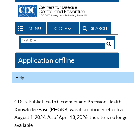
MENU
CDC A-Z
SEARCH
Search
Form
Search
Controls
The
Application offline
CDC
Help
CDC’s Public Health Genomics and Precision Health
Knowledge Base (PHGKB) was discontinued effective
August 1, 2024. As of April 13, 2026, the site is no longer
available.