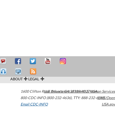
ABOUT
LEGAL
1600 Clifton Road
U.S. Department of Health & Human Services
Atlanta
,
GA
30329-4027
USA
800-CDC-INFO (800-232-4636)
,
TTY: 888-232-6348
HHS/Open
Email CDC-INFO
USA.gov