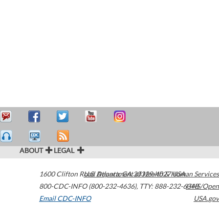
ABOUT
LEGAL
1600 Clifton Road
U.S. Department of Health & Human Services
Atlanta
,
GA
30329-4027
USA
800-CDC-INFO (800-232-4636)
,
TTY: 888-232-6348
HHS/Open
Email CDC-INFO
USA.gov