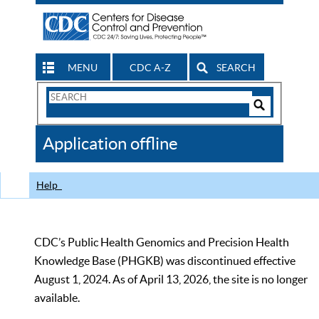
MENU
CDC A-Z
SEARCH
Search
Form
Search
Controls
The
Application offline
CDC
Help
CDC’s Public Health Genomics and Precision Health
Knowledge Base (PHGKB) was discontinued effective
August 1, 2024. As of April 13, 2026, the site is no longer
available.