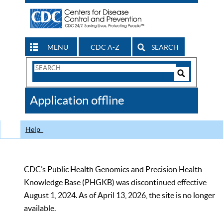
MENU
CDC A-Z
SEARCH
Search
Form
Search
Controls
The
Application offline
CDC
Help
CDC’s Public Health Genomics and Precision Health
Knowledge Base (PHGKB) was discontinued effective
August 1, 2024. As of April 13, 2026, the site is no longer
available.