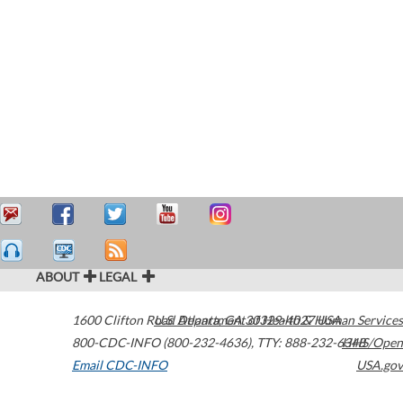
ABOUT
LEGAL
1600 Clifton Road
U.S. Department of Health & Human Services
Atlanta
,
GA
30329-4027
USA
800-CDC-INFO (800-232-4636)
,
TTY: 888-232-6348
HHS/Open
Email CDC-INFO
USA.gov