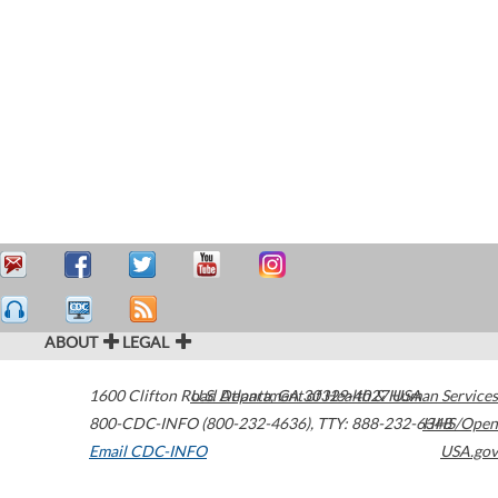
ABOUT
LEGAL
1600 Clifton Road
U.S. Department of Health & Human Services
Atlanta
,
GA
30329-4027
USA
800-CDC-INFO (800-232-4636)
,
TTY: 888-232-6348
HHS/Open
Email CDC-INFO
USA.gov