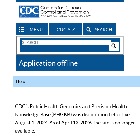
MENU
CDC A-Z
SEARCH
Search
Form
Search
Controls
The
Application offline
CDC
Help
CDC’s Public Health Genomics and Precision Health
Knowledge Base (PHGKB) was discontinued effective
August 1, 2024. As of April 13, 2026, the site is no longer
available.