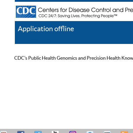
Application offline
Help
Register
Log In
CDC’s Public Health Genomics and Precision Health Knowled