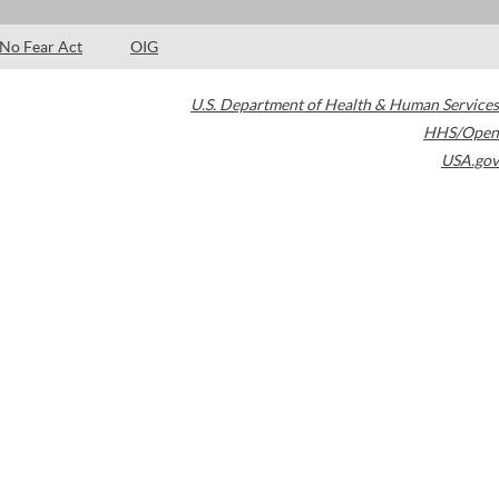
No Fear Act
OIG
U.S. Department of Health & Human Services
HHS/Open
USA.gov