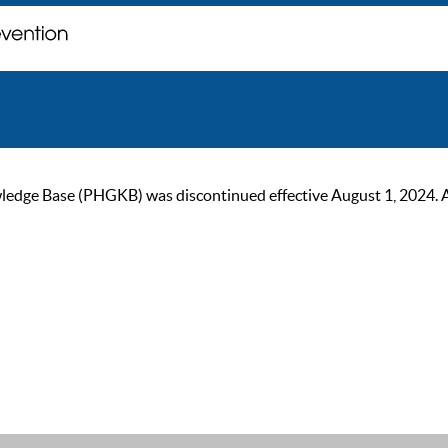
ge Base (PHGKB) was discontinued effective August 1, 2024. As of