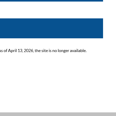
 April 13, 2026, the site is no longer available.