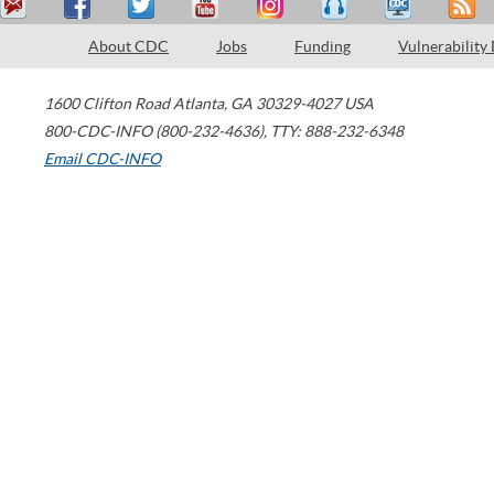
About CDC
Jobs
Funding
Vulnerability
1600 Clifton Road
Atlanta
,
GA
30329-4027
USA
800-CDC-INFO (800-232-4636)
,
TTY: 888-232-6348
Email CDC-INFO