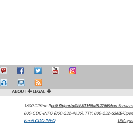
ABOUT
LEGAL
1600 Clifton Road
U.S. Department of Health & Human Services
Atlanta
,
GA
30329-4027
USA
800-CDC-INFO (800-232-4636)
,
TTY: 888-232-6348
HHS/Open
Email CDC-INFO
USA.gov