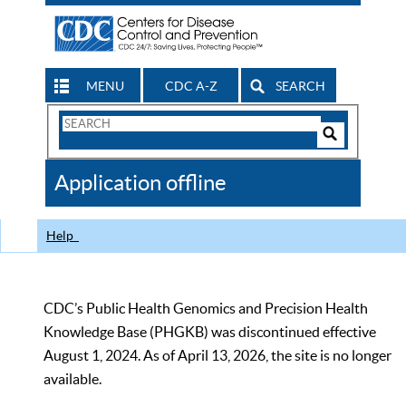
MENU
CDC A-Z
SEARCH
Search
Form
Search
Controls
The
Application offline
CDC
Help
CDC’s Public Health Genomics and Precision Health
Knowledge Base (PHGKB) was discontinued effective
August 1, 2024. As of April 13, 2026, the site is no longer
available.