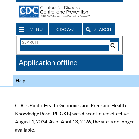
MENU
CDC A-Z
SEARCH
Search
Form
Search
Controls
The
Application offline
CDC
Help
CDC’s Public Health Genomics and Precision Health
Knowledge Base (PHGKB) was discontinued effective
August 1, 2024. As of April 13, 2026, the site is no longer
available.