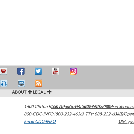
ABOUT
LEGAL
1600 Clifton Road
U.S. Department of Health & Human Services
Atlanta
,
GA
30329-4027
USA
800-CDC-INFO (800-232-4636)
,
TTY: 888-232-6348
HHS/Open
Email CDC-INFO
USA.gov