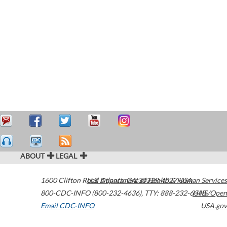
ABOUT
LEGAL
1600 Clifton Road
U.S. Department of Health & Human Services
Atlanta
,
GA
30329-4027
USA
800-CDC-INFO (800-232-4636)
,
TTY: 888-232-6348
HHS/Open
Email CDC-INFO
USA.gov