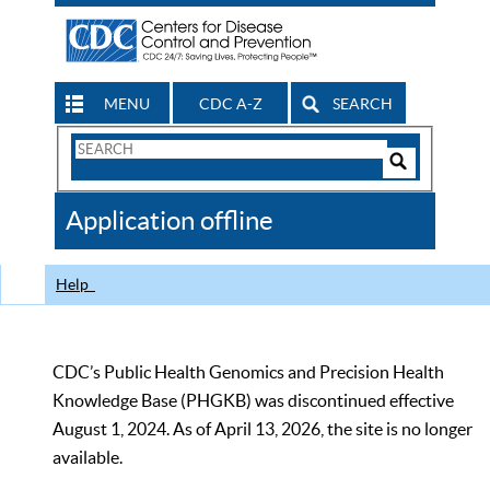
MENU
CDC A-Z
SEARCH
Search
Form
Search
Controls
The
Application offline
CDC
Help
CDC’s Public Health Genomics and Precision Health
Knowledge Base (PHGKB) was discontinued effective
August 1, 2024. As of April 13, 2026, the site is no longer
available.