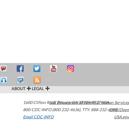
ABOUT
LEGAL
1600 Clifton Road
U.S. Department of Health & Human Services
Atlanta
,
GA
30329-4027
USA
800-CDC-INFO (800-232-4636)
,
TTY: 888-232-6348
HHS/Open
Email CDC-INFO
USA.gov