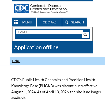
MENU
CDC A-Z
SEARCH
Search
Form
Search
Controls
The
Application offline
CDC
Help
CDC’s Public Health Genomics and Precision Health
Knowledge Base (PHGKB) was discontinued effective
August 1, 2024. As of April 13, 2026, the site is no longer
available.