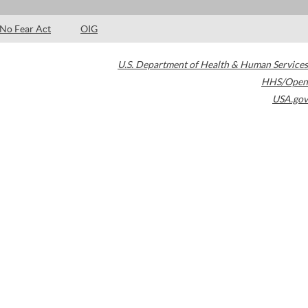
No Fear Act
OIG
U.S. Department of Health & Human Services
HHS/Open
USA.gov