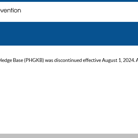
ge Base (PHGKB) was discontinued effective August 1, 2024. As of