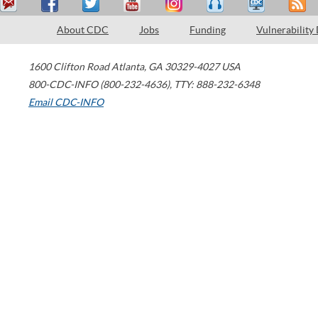
About CDC
Jobs
Funding
Vulnerability
1600 Clifton Road
Atlanta
,
GA
30329-4027
USA
800-CDC-INFO (800-232-4636)
,
TTY: 888-232-6348
Email CDC-INFO