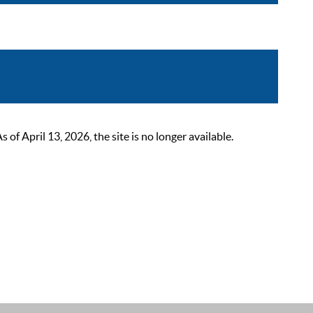
 April 13, 2026, the site is no longer available.