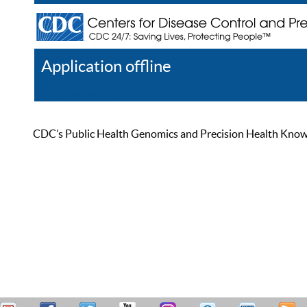
Application offline
Help
Register
Log In
CDC’s Public Health Genomics and Precision Health Knowled