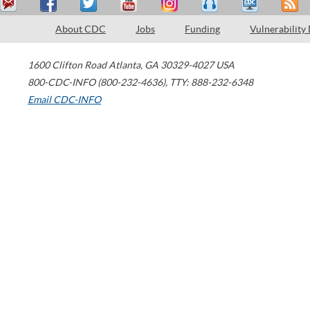
About CDC
Jobs
Funding
Vulnerability
1600 Clifton Road
Atlanta
,
GA
30329-4027
USA
800-CDC-INFO (800-232-4636)
,
TTY: 888-232-6348
Email CDC-INFO