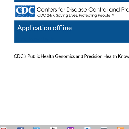
Application offline
Help
Register
Log In
CDC’s Public Health Genomics and Precision Health Knowled