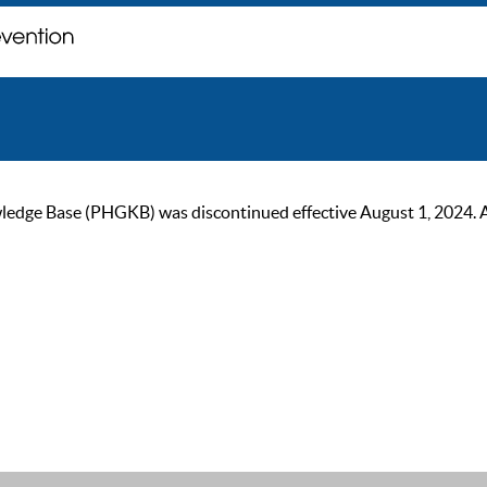
ge Base (PHGKB) was discontinued effective August 1, 2024. As of