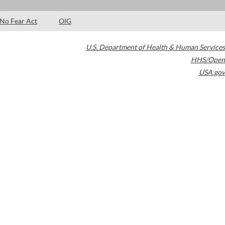
No Fear Act
OIG
U.S. Department of Health & Human Services
HHS/Open
USA.gov