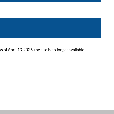
 April 13, 2026, the site is no longer available.