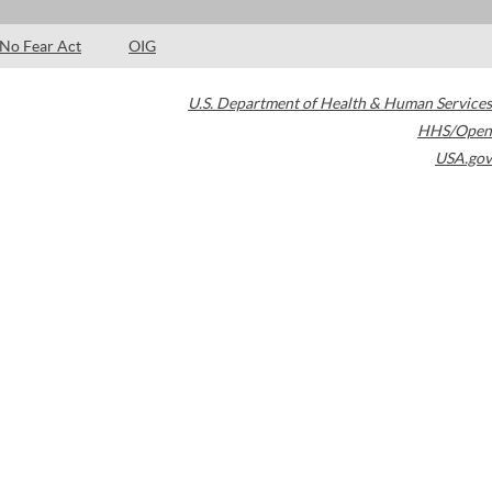
No Fear Act
OIG
U.S. Department of Health & Human Services
HHS/Open
USA.gov