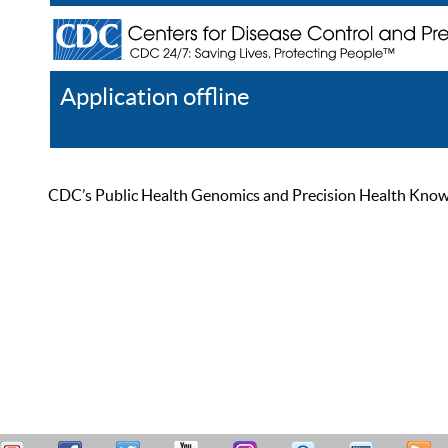
Application offline
Help
Register
Log In
CDC’s Public Health Genomics and Precision Health Knowled