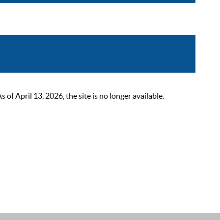
 April 13, 2026, the site is no longer available.