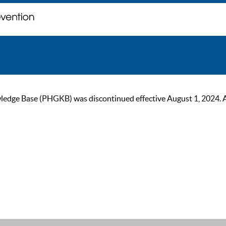
ge Base (PHGKB) was discontinued effective August 1, 2024. As of