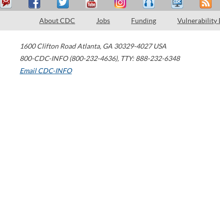
About CDC
Jobs
Funding
Vulnerability
1600 Clifton Road
Atlanta
,
GA
30329-4027
USA
800-CDC-INFO (800-232-4636)
,
TTY: 888-232-6348
Email CDC-INFO