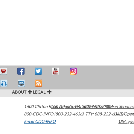
ABOUT
LEGAL
1600 Clifton Road
U.S. Department of Health & Human Services
Atlanta
,
GA
30329-4027
USA
800-CDC-INFO (800-232-4636)
,
TTY: 888-232-6348
HHS/Open
Email CDC-INFO
USA.gov