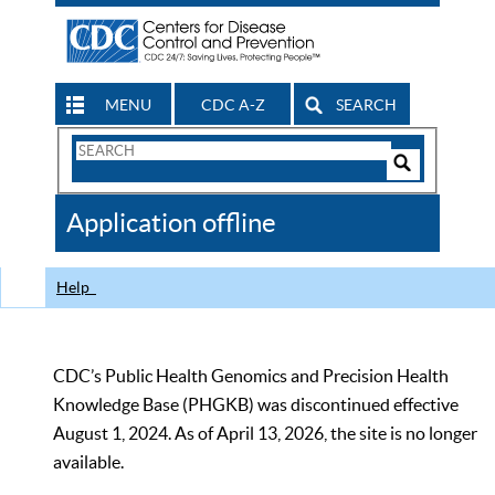
MENU
CDC A-Z
SEARCH
Search
Form
Search
Controls
The
Application offline
CDC
Help
CDC’s Public Health Genomics and Precision Health
Knowledge Base (PHGKB) was discontinued effective
August 1, 2024. As of April 13, 2026, the site is no longer
available.