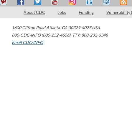
About CDC
Jobs
Funding
Vulnerability
1600 Clifton Road
Atlanta
,
GA
30329-4027
USA
800-CDC-INFO (800-232-4636)
,
TTY: 888-232-6348
Email CDC-INFO