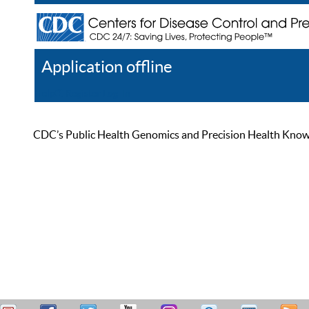
Application offline
Help
Register
Log In
CDC’s Public Health Genomics and Precision Health Knowled