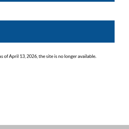
 April 13, 2026, the site is no longer available.