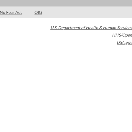
No Fear Act
OIG
U.S. Department of Health & Human Services
HHS/Open
USA.gov