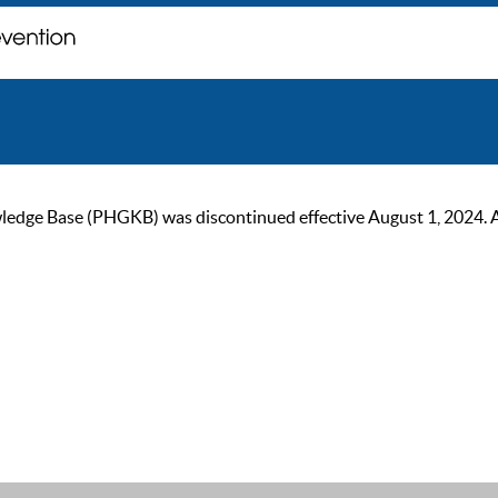
ge Base (PHGKB) was discontinued effective August 1, 2024. As of