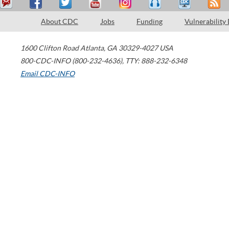
About CDC
Jobs
Funding
Vulnerability
1600 Clifton Road
Atlanta
,
GA
30329-4027
USA
800-CDC-INFO (800-232-4636)
,
TTY: 888-232-6348
Email CDC-INFO