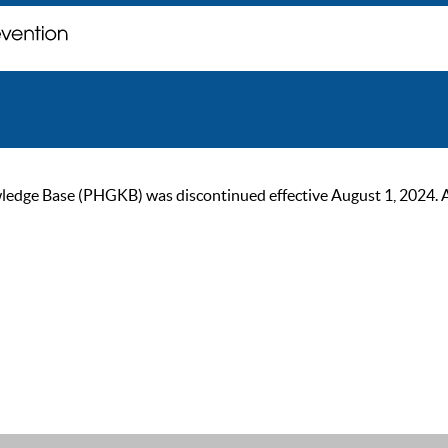
ge Base (PHGKB) was discontinued effective August 1, 2024. As of