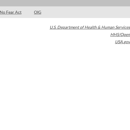
No Fear Act
OIG
U.S. Department of Health & Human Services
HHS/Open
USA.gov