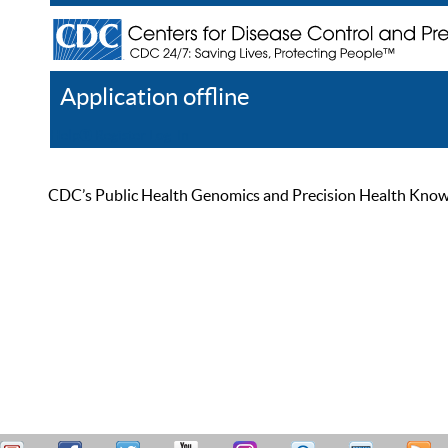
Application offline
Help
Register
Log In
CDC’s Public Health Genomics and Precision Health Knowled