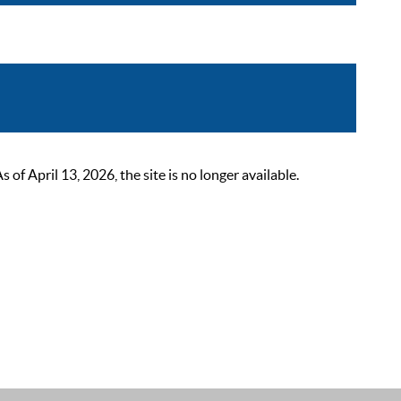
 April 13, 2026, the site is no longer available.