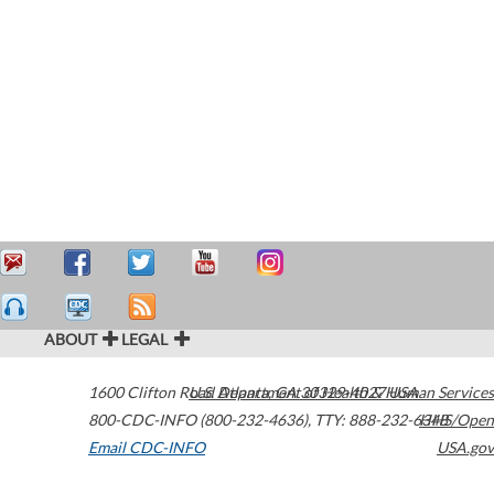
ABOUT
LEGAL
1600 Clifton Road
U.S. Department of Health & Human Services
Atlanta
,
GA
30329-4027
USA
800-CDC-INFO (800-232-4636)
,
TTY: 888-232-6348
HHS/Open
Email CDC-INFO
USA.gov