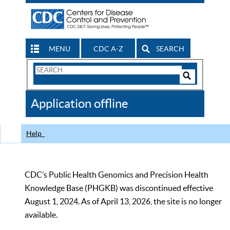
MENU
CDC A-Z
SEARCH
Search
Form
Search
Controls
The
Application offline
CDC
Help
CDC’s Public Health Genomics and Precision Health
Knowledge Base (PHGKB) was discontinued effective
August 1, 2024. As of April 13, 2026, the site is no longer
available.