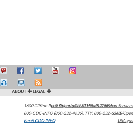
ABOUT
LEGAL
1600 Clifton Road
U.S. Department of Health & Human Services
Atlanta
,
GA
30329-4027
USA
800-CDC-INFO (800-232-4636)
,
TTY: 888-232-6348
HHS/Open
Email CDC-INFO
USA.gov