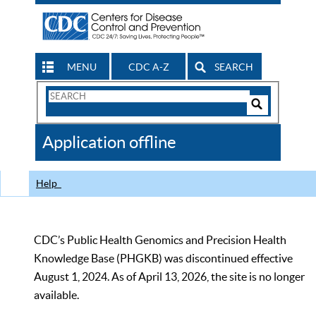
MENU
CDC A-Z
SEARCH
Search
Form
Search
Controls
The
Application offline
CDC
Help
CDC’s Public Health Genomics and Precision Health
Knowledge Base (PHGKB) was discontinued effective
August 1, 2024. As of April 13, 2026, the site is no longer
available.