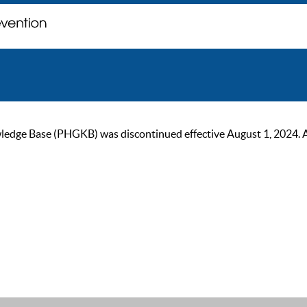
ge Base (PHGKB) was discontinued effective August 1, 2024. As of