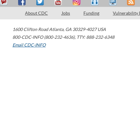
About CDC
Jobs
Funding
Vulnerability
1600 Clifton Road
Atlanta
,
GA
30329-4027
USA
800-CDC-INFO (800-232-4636)
,
TTY: 888-232-6348
Email CDC-INFO