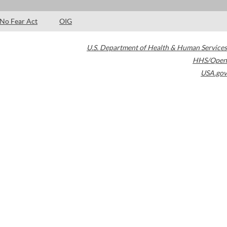
No Fear Act
OIG
U.S. Department of Health & Human Services
HHS/Open
USA.gov