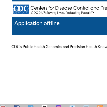
Application offline
Help
Register
Log In
CDC’s Public Health Genomics and Precision Health Knowled