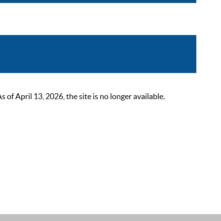
 April 13, 2026, the site is no longer available.