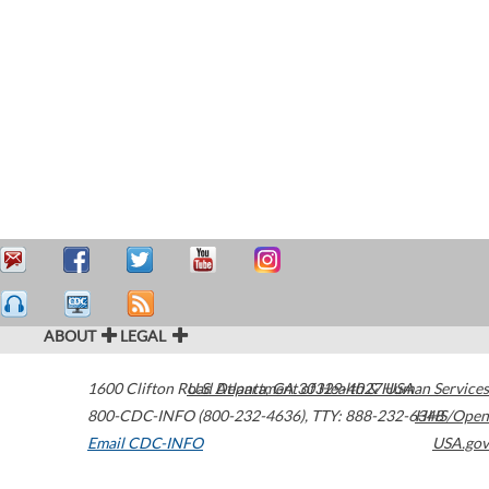
ABOUT
LEGAL
1600 Clifton Road
U.S. Department of Health & Human Services
Atlanta
,
GA
30329-4027
USA
800-CDC-INFO (800-232-4636)
,
TTY: 888-232-6348
HHS/Open
Email CDC-INFO
USA.gov