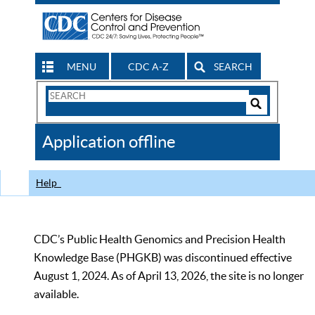
MENU
CDC A-Z
SEARCH
Search
Form
Search
Controls
The
Application offline
CDC
Help
CDC’s Public Health Genomics and Precision Health
Knowledge Base (PHGKB) was discontinued effective
August 1, 2024. As of April 13, 2026, the site is no longer
available.