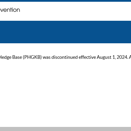
ge Base (PHGKB) was discontinued effective August 1, 2024. As of