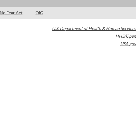
No Fear Act
OIG
U.S. Department of Health & Human Services
HHS/Open
USA.gov