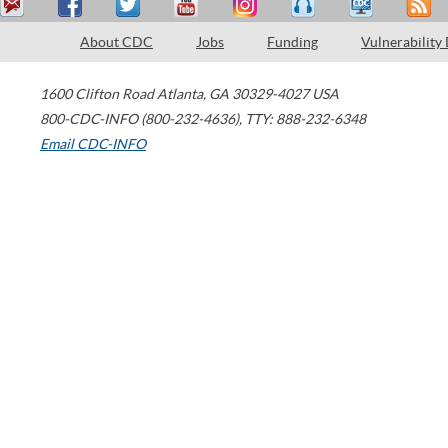
About CDC
Jobs
Funding
Vulnerability
1600 Clifton Road
Atlanta
,
GA
30329-4027
USA
800-CDC-INFO (800-232-4636)
,
TTY: 888-232-6348
Email CDC-INFO