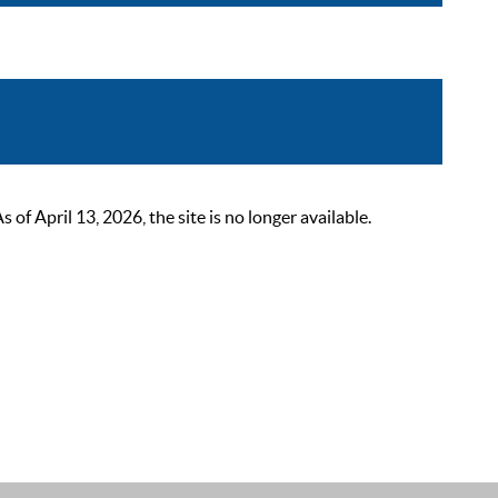
 April 13, 2026, the site is no longer available.