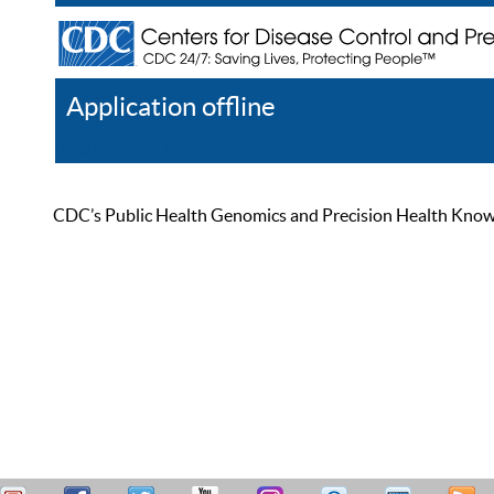
Application offline
Help
Register
Log In
CDC’s Public Health Genomics and Precision Health Knowled