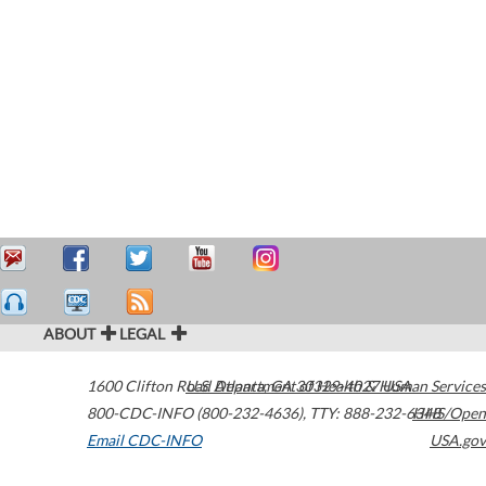
ABOUT
LEGAL
1600 Clifton Road
U.S. Department of Health & Human Services
Atlanta
,
GA
30329-4027
USA
800-CDC-INFO (800-232-4636)
,
TTY: 888-232-6348
HHS/Open
Email CDC-INFO
USA.gov