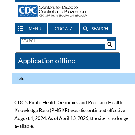
MENU
CDC A-Z
SEARCH
Search
Form
Search
Controls
The
Application offline
CDC
Help
CDC’s Public Health Genomics and Precision Health
Knowledge Base (PHGKB) was discontinued effective
August 1, 2024. As of April 13, 2026, the site is no longer
available.