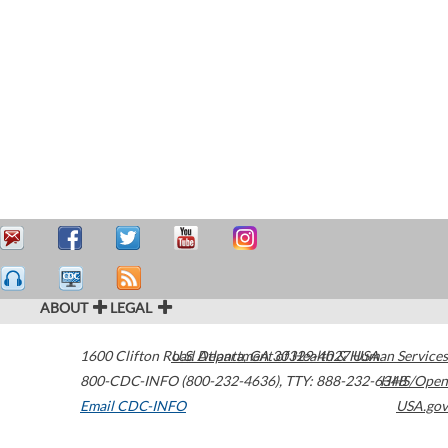
ABOUT
LEGAL
1600 Clifton Road
U.S. Department of Health & Human Services
Atlanta
,
GA
30329-4027
USA
800-CDC-INFO (800-232-4636)
,
TTY: 888-232-6348
HHS/Open
Email CDC-INFO
USA.gov