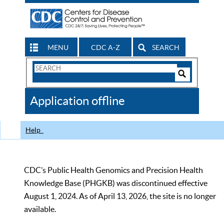
MENU
CDC A-Z
SEARCH
Search
Form
Search
Controls
The
Application offline
CDC
Help
CDC’s Public Health Genomics and Precision Health
Knowledge Base (PHGKB) was discontinued effective
August 1, 2024. As of April 13, 2026, the site is no longer
available.