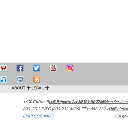
ABOUT
LEGAL
1600 Clifton Road
U.S. Department of Health & Human Services
Atlanta
,
GA
30329-4027
USA
800-CDC-INFO (800-232-4636)
,
TTY: 888-232-6348
HHS/Open
Email CDC-INFO
USA.gov