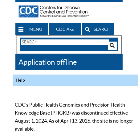
MENU
CDC A-Z
SEARCH
Search
Form
Search
Controls
The
Application offline
CDC
Help
CDC’s Public Health Genomics and Precision Health
Knowledge Base (PHGKB) was discontinued effective
August 1, 2024. As of April 13, 2026, the site is no longer
available.