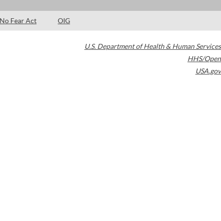
No Fear Act
OIG
U.S. Department of Health & Human Services
HHS/Open
USA.gov