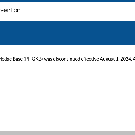
ge Base (PHGKB) was discontinued effective August 1, 2024. As of