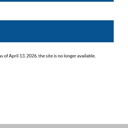
 April 13, 2026, the site is no longer available.