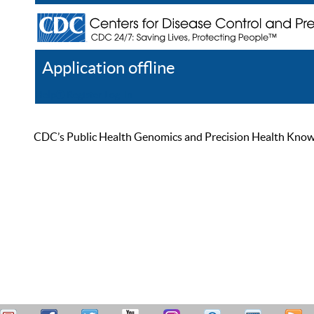
Application offline
Help
Register
Log In
CDC’s Public Health Genomics and Precision Health Knowled