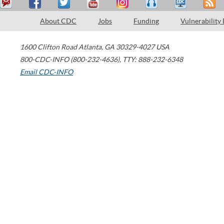
About CDC
Jobs
Funding
Vulnerability
1600 Clifton Road
Atlanta
,
GA
30329-4027
USA
800-CDC-INFO (800-232-4636)
,
TTY: 888-232-6348
Email CDC-INFO