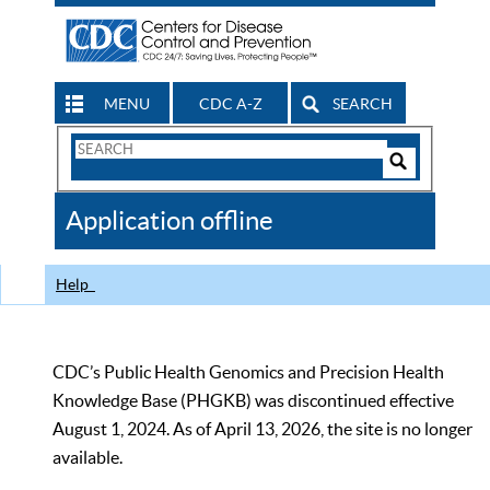
MENU
CDC A-Z
SEARCH
Search
Form
Search
Controls
The
Application offline
CDC
Help
CDC’s Public Health Genomics and Precision Health
Knowledge Base (PHGKB) was discontinued effective
August 1, 2024. As of April 13, 2026, the site is no longer
available.