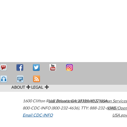
ABOUT
LEGAL
1600 Clifton Road
U.S. Department of Health & Human Services
Atlanta
,
GA
30329-4027
USA
800-CDC-INFO (800-232-4636)
,
TTY: 888-232-6348
HHS/Open
Email CDC-INFO
USA.gov