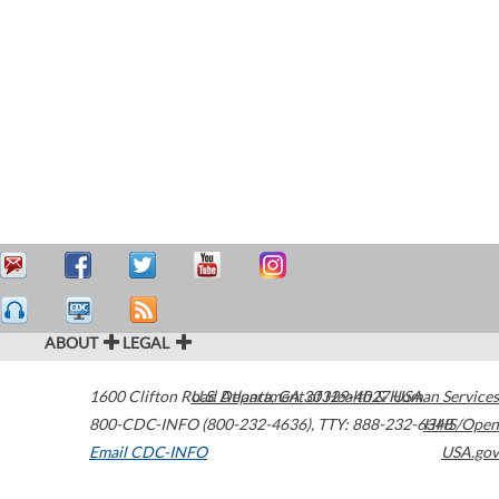
ABOUT
LEGAL
1600 Clifton Road
U.S. Department of Health & Human Services
Atlanta
,
GA
30329-4027
USA
800-CDC-INFO (800-232-4636)
,
TTY: 888-232-6348
HHS/Open
Email CDC-INFO
USA.gov