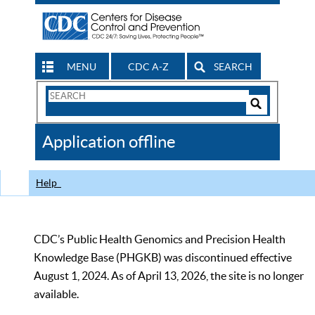
MENU
CDC A-Z
SEARCH
Search
Form
Search
Controls
The
Application offline
CDC
Help
CDC’s Public Health Genomics and Precision Health
Knowledge Base (PHGKB) was discontinued effective
August 1, 2024. As of April 13, 2026, the site is no longer
available.