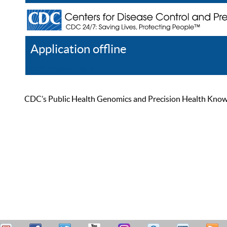
Application offline
Help
Register
Log In
CDC’s Public Health Genomics and Precision Health Knowled