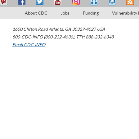
About CDC
Jobs
Funding
Vulnerability
1600 Clifton Road
Atlanta
,
GA
30329-4027
USA
800-CDC-INFO (800-232-4636)
,
TTY: 888-232-6348
Email CDC-INFO