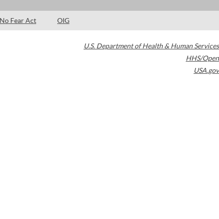
No Fear Act
OIG
U.S. Department of Health & Human Services
HHS/Open
USA.gov