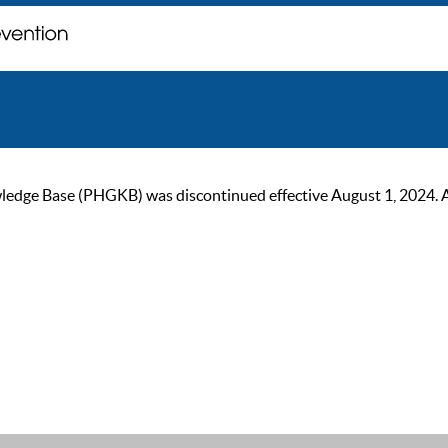
ge Base (PHGKB) was discontinued effective August 1, 2024. As of