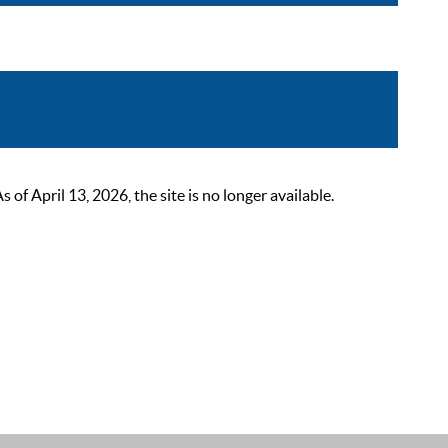
 April 13, 2026, the site is no longer available.