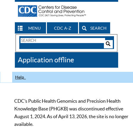
MENU
CDC A-Z
SEARCH
Search
Form
Search
Controls
The
Application offline
CDC
Help
CDC’s Public Health Genomics and Precision Health
Knowledge Base (PHGKB) was discontinued effective
August 1, 2024. As of April 13, 2026, the site is no longer
available.