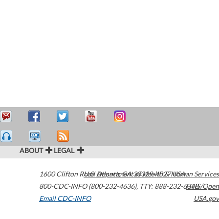
ABOUT
LEGAL
1600 Clifton Road
U.S. Department of Health & Human Services
Atlanta
,
GA
30329-4027
USA
800-CDC-INFO (800-232-4636)
,
TTY: 888-232-6348
HHS/Open
Email CDC-INFO
USA.gov