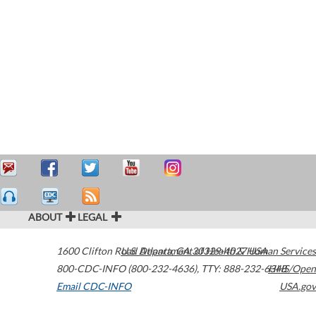
ABOUT
LEGAL
1600 Clifton Road
U.S. Department of Health & Human Services
Atlanta
,
GA
30329-4027
USA
800-CDC-INFO (800-232-4636)
,
TTY: 888-232-6348
HHS/Open
Email CDC-INFO
USA.gov