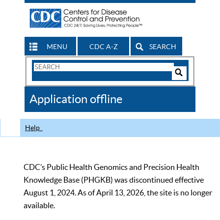
MENU
CDC A-Z
SEARCH
Search
Form
Search
Controls
The
Application offline
CDC
Help
CDC’s Public Health Genomics and Precision Health
Knowledge Base (PHGKB) was discontinued effective
August 1, 2024. As of April 13, 2026, the site is no longer
available.